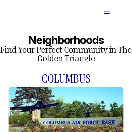
Listings
Neighborhoods
Find Your Perfect Community in The 
Looking To Sell
Golden Triangle
Neighborhoods
COLUMBUS
About
Contact