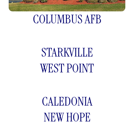
COLUMBUS AFB
STARKVILLE
WEST POINT
CALEDONIA
NEW HOPE