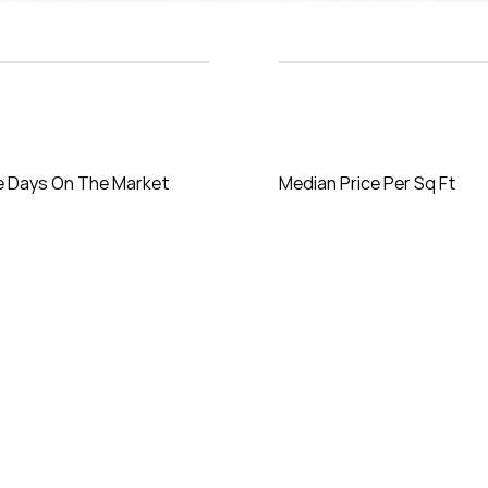
e Days On The Market
Median Price Per Sq Ft