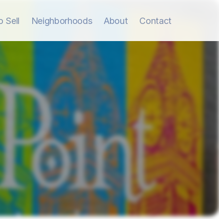
 Sell
Neighborhoods
About
Contact