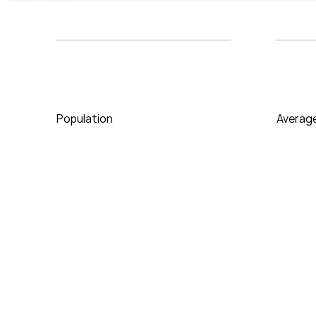
Population
Averag