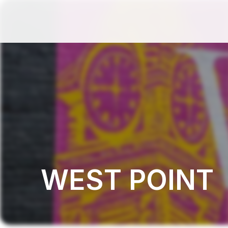
WEST POINT