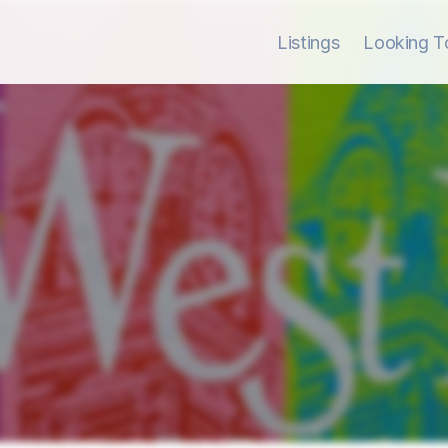
Listings
Looking To