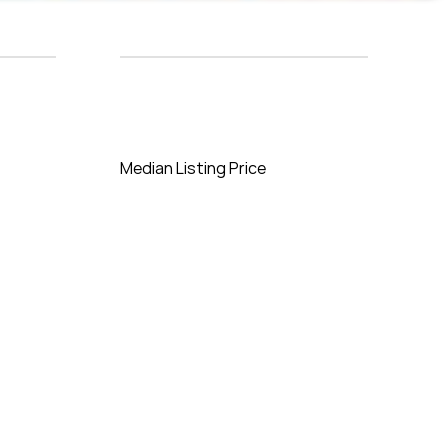
Median Listing Price